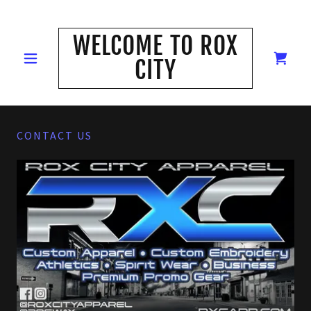
WELCOME TO ROX
CITY
CONTACT US