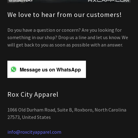
We love to hear from our customers!
Do you have a question or concern? Are you looking for
something in our shop? Drop us a line and let us know. We
will get back to you as soon as possible with an answer.
Message us on WhatsApp
Rox City Apparel
1066 Old Durham Road, Suite B, Roxboro, North Carolina
27573, United States
info@roxcityapparel.com